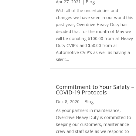
Apr 27, 2021
|
Blog
With all of the uncertainties and
changes we have seen in our world this
past year, Overdrive Heavy Duty has
decided that for the month of May we
will be donating $100.00 from all Heavy
Duty CVIP’s and $50.00 from all
Automotive CVIP’s as well as having a
silent...
Commitment to Your Safety –
COVID-19 Protocols
Dec 8, 2020
|
Blog
As your partners in maintenance,
Overdrive Heavy Duty is committed to
keeping our customers, maintenance
crew and staff safe as we respond to