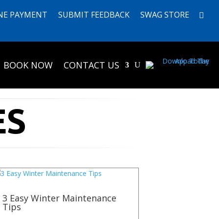
NE PAYMENT
SUBMIT FEEDBACK
SWAG STORE
BOOK NOW
CONTACT US
ES
3 Easy Winter Maintenance
Tips