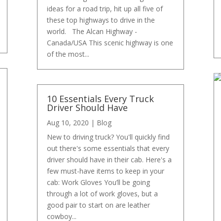
ideas for a road trip, hit up all five of
these top highways to drive in the
world. The Alcan Highway -
Canada/USA This scenic highway is one
of the most...
10 Essentials Every Truck
Driver Should Have
Aug 10, 2020
|
Blog
New to driving truck? You'll quickly find
out there's some essentials that every
driver should have in their cab. Here's a
few must-have items to keep in your
cab: Work Gloves You’ll be going
through a lot of work gloves, but a
good pair to start on are leather
cowboy...