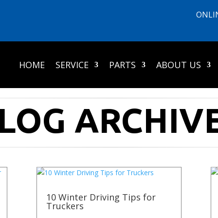
ONLI
HOME
SERVICE
PARTS
ABOUT US
LOG ARCHIV
10 Winter Driving Tips for
Truckers