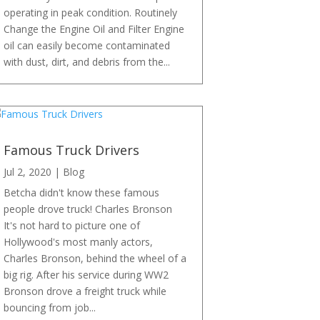
operating in peak condition. Routinely
Change the Engine Oil and Filter Engine
oil can easily become contaminated
with dust, dirt, and debris from the...
Famous Truck Drivers
Jul 2, 2020
|
Blog
Betcha didn't know these famous
people drove truck! Charles Bronson
It's not hard to picture one of
Hollywood's most manly actors,
Charles Bronson, behind the wheel of a
big rig. After his service during WW2
Bronson drove a freight truck while
bouncing from job...