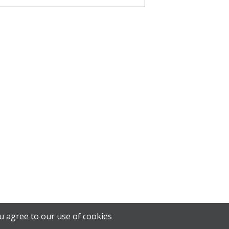
u agree to our use of cookies