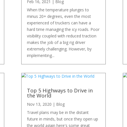
Feb 16, 2021
|
Blog
When the temperature plunges to
minus 20+ degrees, even the most
experienced of truckers can have a
hard time managing the icy roads. Poor
visibility coupled with reduced traction
makes the job of a big rig driver
extremely challenging. However, by
implementing...
Top 5 Highways to Drive in
the World
Nov 13, 2020
|
Blog
Travel plans may be in the distant
future in minds, but once they open up
the world again here's some great