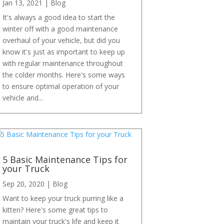
Jan 13, 2021
|
Blog
It's always a good idea to start the
winter off with a good maintenance
overhaul of your vehicle, but did you
know it's just as important to keep up
with regular maintenance throughout
the colder months. Here's some ways
to ensure optimal operation of your
vehicle and...
5 Basic Maintenance Tips for
your Truck
Sep 20, 2020
|
Blog
Want to keep your truck purring like a
kitten? Here's some great tips to
maintain your truck's life and keep it