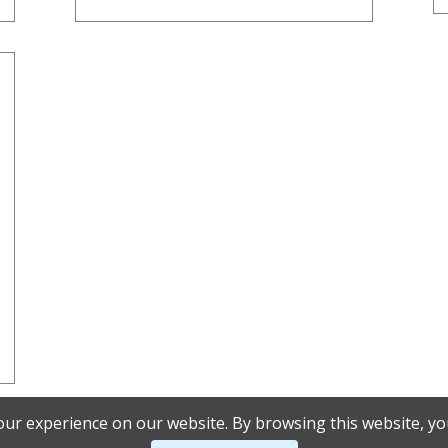
ur experience on our website. By browsing this website, yo