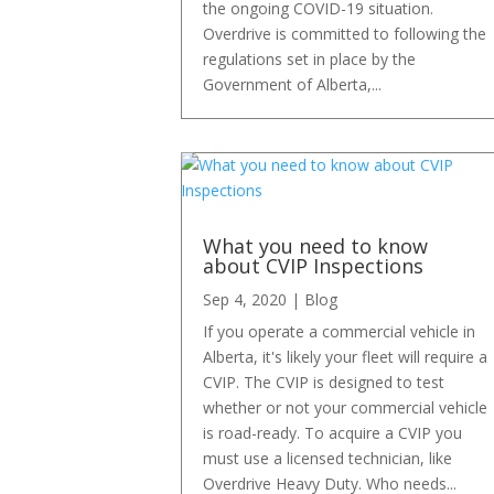
the ongoing COVID-19 situation.
Overdrive is committed to following the
regulations set in place by the
Government of Alberta,...
What you need to know
about CVIP Inspections
Sep 4, 2020
|
Blog
If you operate a commercial vehicle in
Alberta, it's likely your fleet will require a
CVIP. The CVIP is designed to test
whether or not your commercial vehicle
is road-ready. To acquire a CVIP you
must use a licensed technician, like
Overdrive Heavy Duty. Who needs...