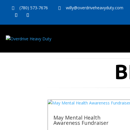
(780) 573-7676
willy@overdriveheavyduty.com


B
May Mental Health
Awareness Fundraiser