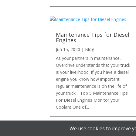
Maintenance Tips for Diesel
Engines
Jun 15, 2020
|
Blog
As your partners in maintenance,
Overdrive understands that your truck
is your livelihood. If you have a diesel
engine you know how important
regular maintenance is on the life of
your truck. Top 5 Maintenance Tips
For Diesel Engines Monitor your
Coolant One of...
We use cookies to improve yo
« Older Entries