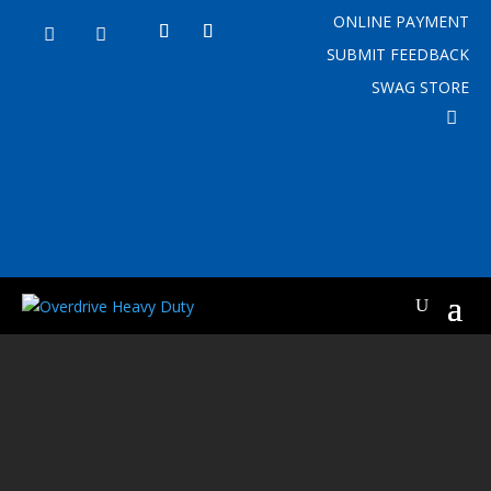
ONLINE PAYMENT


SUBMIT FEEDBACK
SWAG STORE