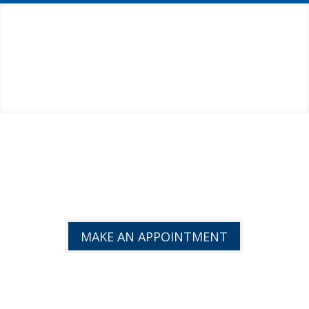
GET BACK TO PEAK
EFFICIENCY!
MAKE AN APPOINTMENT