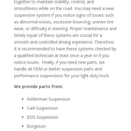
together to maintain stability, control, and
smoothness while on the road. You may need a new
suspension system if you notice signs of issues such
as abnormal noises, excessive bouncing, uneven tire
wear, or difficulty in steering. Proper maintenance and
timely repair of these systems are crucial for a
smooth and controlled driving experience. Therefore,
It is recommended to have these systems checked by
a qualified technician at least once a year or if you
notice issues. Finally, if you need new parts, we
handle all OEM or better suspension parts and
performance suspensions for your light-duty truck.
We provide parts from:
Kelderman Suspension
Carli Suspension
BDS Suspension
Borgeson