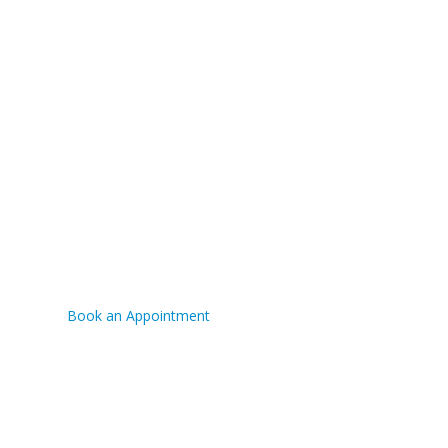
TRUCK REPAIR
FINANCING AVAILABLE
CONTACT US
Phone:
(780) 573-7676
Fax:
(780) 573-7676
Book an Appointment
Hours:
Mon-Fri 8:00am - 5:00pm