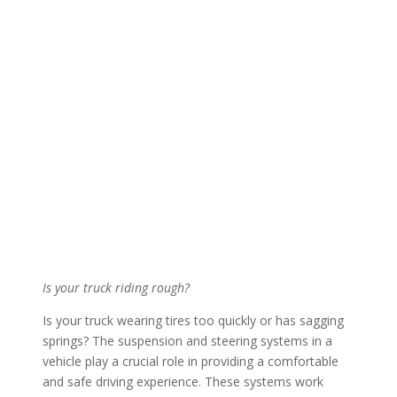
Is your truck riding rough?
Is your truck wearing tires too quickly or has sagging
springs? The suspension and steering systems in a
vehicle play a crucial role in providing a comfortable
and safe driving experience. These systems work