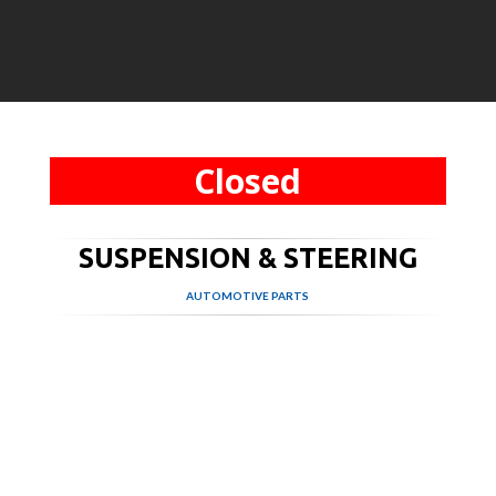
Closed
SUSPENSION & STEERING
AUTOMOTIVE PARTS