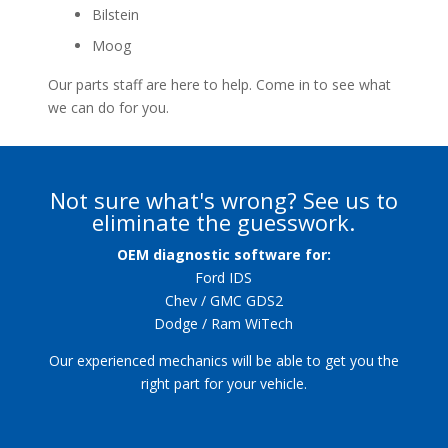
Bilstein
Moog
Our parts staff are here to help. Come in to see what
we can do for you.
Not sure what's wrong? See us to
eliminate the guesswork.
OEM diagnostic software for:
Ford IDS
Chev / GMC GDS2
Dodge / Ram WiTech
Our experienced mechanics will be able to get you the
right part for your vehicle.