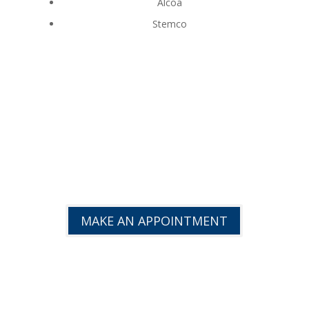
Alcoa
Stemco
GET BACK TO PEAK
EFFICIENCY!
MAKE AN APPOINTMENT
TRUCK REPAIR