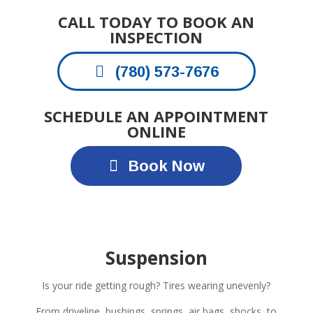
CALL TODAY TO BOOK AN
INSPECTION
(780) 573-7676
SCHEDULE AN APPOINTMENT
ONLINE
Book Now
Suspension
Is your ride getting rough? Tires wearing unevenly?
From driveline, bushings, springs, air bags, shocks, to