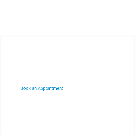
FINANCING AVAILABLE
CONTACT US
Phone:
(780) 573-7676
Fax:
(780) 573-7676
Book an Appointment
Hours:
Mon-Fri 8:00am - 5:00pm
VISIT US
4700 - 70 St,