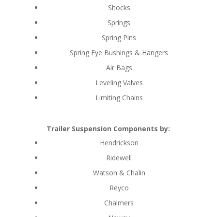
Shocks
Springs
Spring Pins
Spring Eye Bushings & Hangers
Air Bags
Leveling Valves
Limiting Chains
Trailer Suspension Components by:
Hendrickson
Ridewell
Watson & Chalin
Reyco
Chalmers