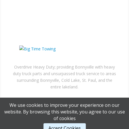
Bonnyville, AB
MAIL US
Box 6130, Bonnyville,
AB, T9N 2G7
NEED A TOW?
Overdrive Heavy Duty; providing Bonnyville with heavy
duty truck parts and unsurpassed truck service to areas
surrounding Bonnyville, Cold Lake, St. Paul, and the
entire lakeland.
We use cookies to improve your experience on our
website. By browsing this website, you agree to our use
of cookies
Accept Cookies