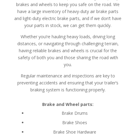
brakes and wheels to keep you safe on the road. We
have a large inventory of heavy-duty air brake parts
and light-duty electric brake parts, and if we don’t have
your parts in stock, we can get them quickly.
Whether you’re hauling heavy loads, driving long
distances, or navigating through challenging terrain,
having reliable brakes and wheels is crucial for the
safety of both you and those sharing the road with
you.
Regular maintenance and inspections are key to
preventing accidents and ensuring that your trailer’s
braking system is functioning properly.
Brake and Wheel parts:
Brake Drums
Brake Shoes
Brake Shoe Hardware