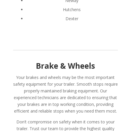
Neway
Hutchens
Dexter
Brake & Wheels
Your brakes and wheels may be the most important
safety equipment for your trailer. Smooth stops require
properly maintained braking equipment. Our
experienced technicians are dedicated to ensuring that
your brakes are in top working condition, providing
efficient and reliable stops when you need them most.
Don’t compromise on safety when it comes to your
trailer. Trust our team to provide the highest quality