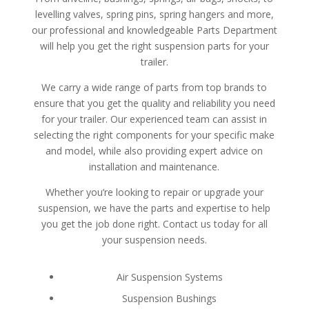
levelling valves, spring pins, spring hangers and more,
our professional and knowledgeable Parts Department
will help you get the right suspension parts for your
trailer.
We carry a wide range of parts from top brands to
ensure that you get the quality and reliability you need
for your trailer. Our experienced team can assist in
selecting the right components for your specific make
and model, while also providing expert advice on
installation and maintenance.
Whether you’re looking to repair or upgrade your
suspension, we have the parts and expertise to help
you get the job done right. Contact us today for all
your suspension needs.
Air Suspension Systems
Suspension Bushings