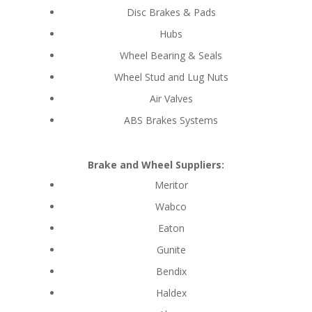
Disc Brakes & Pads
Hubs
Wheel Bearing & Seals
Wheel Stud and Lug Nuts
Air Valves
ABS Brakes Systems
Brake and Wheel Suppliers:
Meritor
Wabco
Eaton
Gunite
Bendix
Haldex