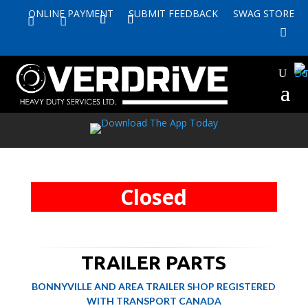
ONLINE PAYMENT
SUBMIT FEEDBACK
SWAG STORE


Closed
TRAILER PARTS
BONNYVILLE AND AREA TRAILER SHOP REGISTERED
WITH TRANSPORT CANADA