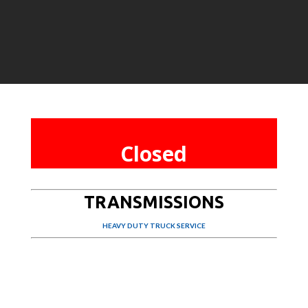
Closed
TRANSMISSIONS
HEAVY DUTY TRUCK SERVICE