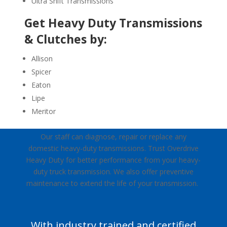
Ultra Shift Transmissions
Get Heavy Duty Transmissions
& Clutches by:
Allison
Spicer
Eaton
Lipe
Meritor
Our staff can diagnose, repair or replace any
domestic heavy-duty transmissions. Trust Overdrive
Heavy Duty for better performance from your heavy-
duty truck transmission. We also offer preventive
maintenance to extend the life of your transmission.
With industry trained and certified