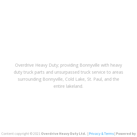
Overdrive Heavy Duty; providing Bonnyville with heavy
duty truck parts and unsurpassed truck service to areas
surrounding Bonnyville, Cold Lake, St. Paul, and the
entire lakeland.
Content copyright © 2021
Overdrive Heavy Duty Ltd. |
Privacy & Terms
| Powered by