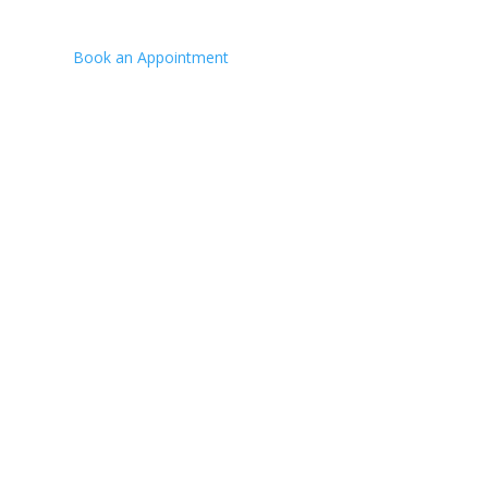
Fax:
(780) 573-7676
Book an Appointment
Hours:
Mon-Fri 8:00am - 5:00pm
VISIT US
4700 - 70 St,
Bonnyville, AB
MAIL US
Box 6130, Bonnyville,
AB, T9N 2G7
NEED A TOW?