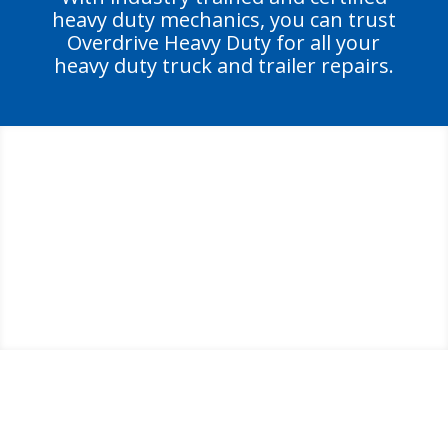
heavy duty mechanics, you can trust
Overdrive Heavy Duty for all your
heavy duty truck and trailer repairs.
GET BACK TO PEAK