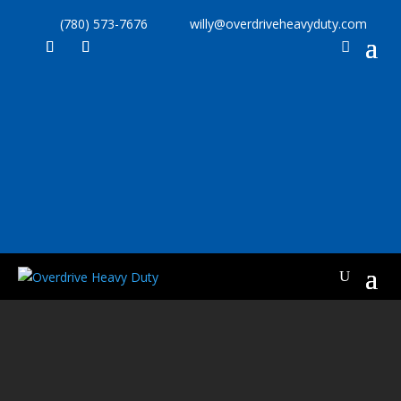
(780) 573-7676
willy@overdriveheavyduty.com