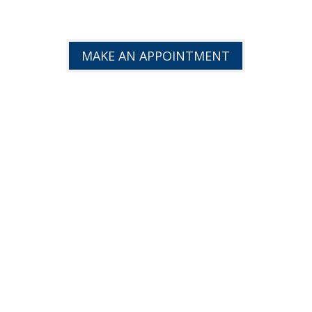
EFFICIENCY!
MAKE AN APPOINTMENT
TRUCK REPAIR
FINANCING AVAILABLE
CONTACT US
Phone:
(780) 573-7676