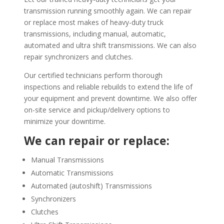
transmission running smoothly again. We can repair
or replace most makes of heavy-duty truck
transmissions, including manual, automatic,
automated and ultra shift transmissions. We can also
repair synchronizers and clutches.
Our certified technicians perform thorough
inspections and reliable rebuilds to extend the life of
your equipment and prevent downtime. We also offer
on-site service and pickup/delivery options to
minimize your downtime.
We can repair or replace:
Manual Transmissions
Automatic Transmissions
Automated (autoshift) Transmissions
Synchronizers
Clutches