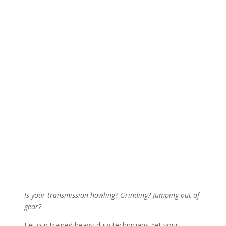
Is your transmission howling? Grinding? Jumping out of
gear?
Let our trained heavy-duty technicians get your