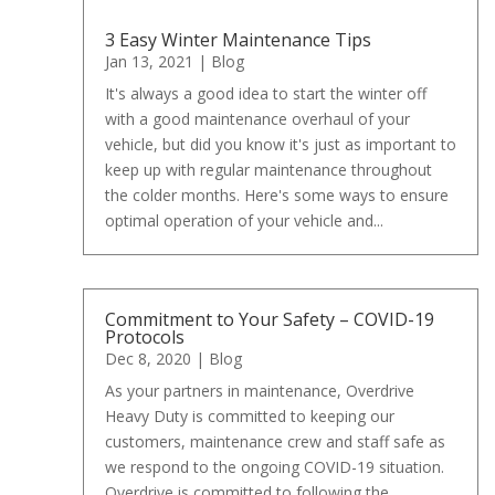
3 Easy Winter Maintenance Tips
Jan 13, 2021
|
Blog
It's always a good idea to start the winter off
with a good maintenance overhaul of your
vehicle, but did you know it's just as important to
keep up with regular maintenance throughout
the colder months. Here's some ways to ensure
optimal operation of your vehicle and...
Commitment to Your Safety – COVID-19
Protocols
Dec 8, 2020
|
Blog
As your partners in maintenance, Overdrive
Heavy Duty is committed to keeping our
customers, maintenance crew and staff safe as
we respond to the ongoing COVID-19 situation.
Overdrive is committed to following the