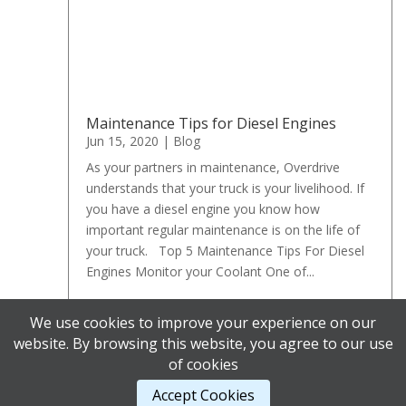
Maintenance Tips for Diesel Engines
Jun 15, 2020
|
Blog
As your partners in maintenance, Overdrive
understands that your truck is your livelihood. If
you have a diesel engine you know how
important regular maintenance is on the life of
your truck. Top 5 Maintenance Tips For Diesel
Engines Monitor your Coolant One of...
We use cookies to improve your experience on our
« Older Entries
website. By browsing this website, you agree to our use
of cookies
Accept Cookies
Designed by
Elegant Themes
| Powered by
WordPress