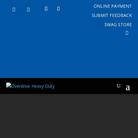
ONLINE PAYMENT


SUBMIT FEEDBACK
SWAG STORE