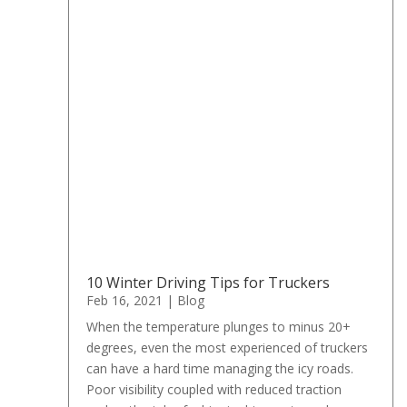
10 Winter Driving Tips for Truckers
Feb 16, 2021
|
Blog
When the temperature plunges to minus 20+
degrees, even the most experienced of truckers
can have a hard time managing the icy roads.
Poor visibility coupled with reduced traction