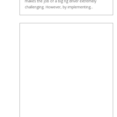
makes the job of a big rig driver extremely
challenging. However, by implementing...