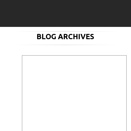
BLOG ARCHIVES