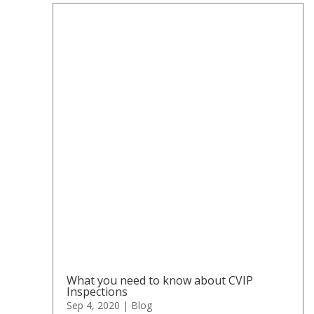
What you need to know about CVIP
Inspections
Sep 4, 2020
|
Blog