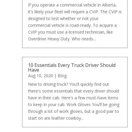
If you operate a commercial vehicle in Alberta,
it's likely your fleet will require a CVIP. The CVIP is
designed to test whether or not your
commercial vehicle is road-ready. To acquire a
CVIP you must use a licensed technician, like
Overdrive Heavy Duty. Who needs...
10 Essentials Every Truck Driver Should
Have
Aug 10, 2020
|
Blog
New to driving truck? You'll quickly find out
there's some essentials that every driver should
have in their cab. Here's a few must-have items
to keep in your cab: Work Gloves You’ll be going
through a lot of work gloves, but a good pair to
start on are leather cowboy...