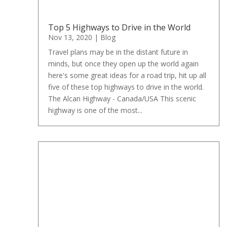
Top 5 Highways to Drive in the World
Nov 13, 2020
|
Blog
Travel plans may be in the distant future in
minds, but once they open up the world again
here's some great ideas for a road trip, hit up all
five of these top highways to drive in the world.
The Alcan Highway - Canada/USA This scenic
highway is one of the most...