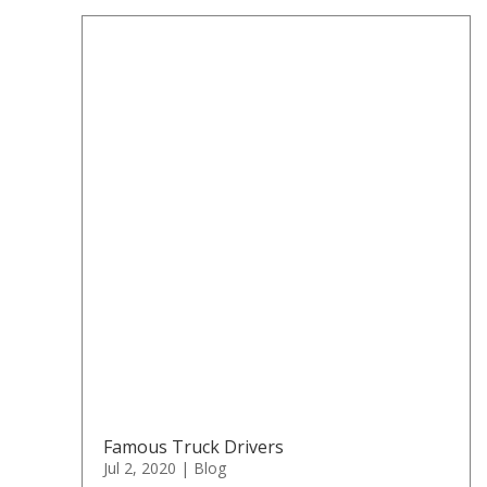
Famous Truck Drivers
Jul 2, 2020
|
Blog