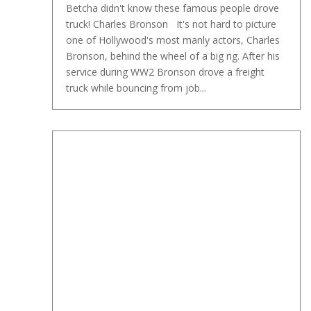
Betcha didn't know these famous people drove
truck! Charles Bronson It's not hard to picture
one of Hollywood's most manly actors, Charles
Bronson, behind the wheel of a big rig. After his
service during WW2 Bronson drove a freight
truck while bouncing from job...