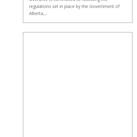
regulations set in place by the Government of
Alberta,...