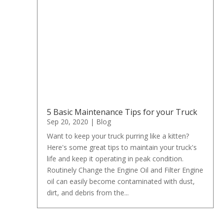
5 Basic Maintenance Tips for your Truck
Sep 20, 2020
|
Blog
Want to keep your truck purring like a kitten?
Here's some great tips to maintain your truck's
life and keep it operating in peak condition.
Routinely Change the Engine Oil and Filter Engine
oil can easily become contaminated with dust,
dirt, and debris from the...