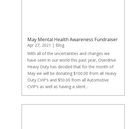
May Mental Health Awareness Fundraiser
Apr 27, 2021
|
Blog
With all of the uncertainties and changes we
have seen in our world this past year, Overdrive
Heavy Duty has decided that for the month of
May we will be donating $100.00 from all Heavy
Duty CVIP’s and $50.00 from all Automotive
CVIP’s as well as having a silent...