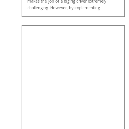
makes the job of a big rig driver extremely
challenging. However, by implementing...