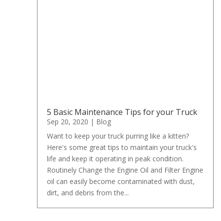
5 Basic Maintenance Tips for your Truck
Sep 20, 2020
|
Blog
Want to keep your truck purring like a kitten?
Here's some great tips to maintain your truck's
life and keep it operating in peak condition.
Routinely Change the Engine Oil and Filter Engine
oil can easily become contaminated with dust,
dirt, and debris from the...