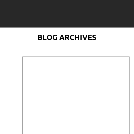
BLOG ARCHIVES