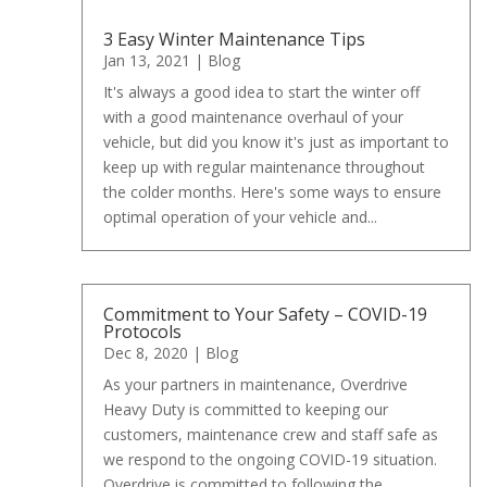
3 Easy Winter Maintenance Tips
Jan 13, 2021
|
Blog
It's always a good idea to start the winter off
with a good maintenance overhaul of your
vehicle, but did you know it's just as important to
keep up with regular maintenance throughout
the colder months. Here's some ways to ensure
optimal operation of your vehicle and...
Commitment to Your Safety – COVID-19
Protocols
Dec 8, 2020
|
Blog
As your partners in maintenance, Overdrive
Heavy Duty is committed to keeping our
customers, maintenance crew and staff safe as
we respond to the ongoing COVID-19 situation.
Overdrive is committed to following the