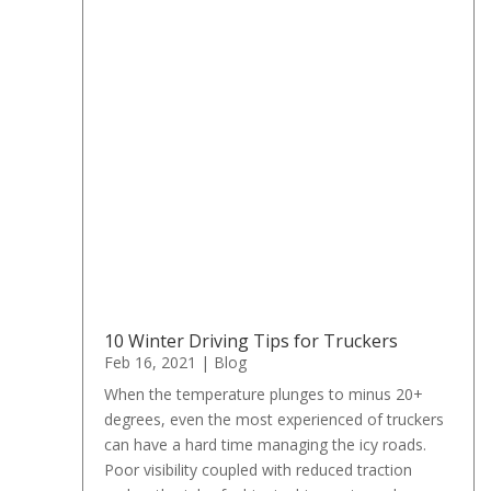
10 Winter Driving Tips for Truckers
Feb 16, 2021
|
Blog
When the temperature plunges to minus 20+
degrees, even the most experienced of truckers
can have a hard time managing the icy roads.
Poor visibility coupled with reduced traction