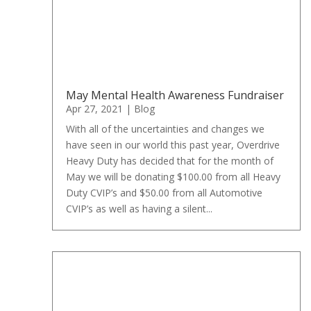
May Mental Health Awareness Fundraiser
Apr 27, 2021
|
Blog
With all of the uncertainties and changes we
have seen in our world this past year, Overdrive
Heavy Duty has decided that for the month of
May we will be donating $100.00 from all Heavy
Duty CVIP’s and $50.00 from all Automotive
CVIP’s as well as having a silent...