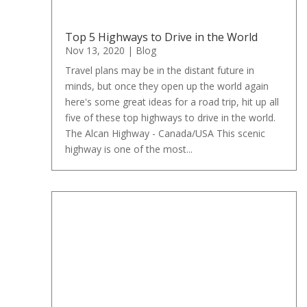
Top 5 Highways to Drive in the World
Nov 13, 2020
|
Blog
Travel plans may be in the distant future in
minds, but once they open up the world again
here's some great ideas for a road trip, hit up all
five of these top highways to drive in the world.
The Alcan Highway - Canada/USA This scenic
highway is one of the most...