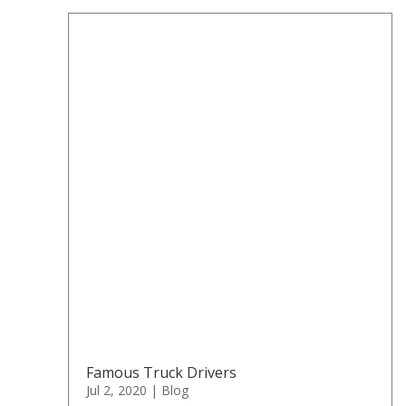
Famous Truck Drivers
Jul 2, 2020
|
Blog