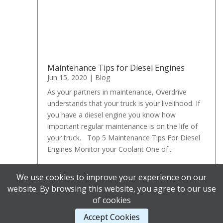
Maintenance Tips for Diesel Engines
Jun 15, 2020
|
Blog
As your partners in maintenance, Overdrive
understands that your truck is your livelihood. If
you have a diesel engine you know how
important regular maintenance is on the life of
your truck. Top 5 Maintenance Tips For Diesel
Engines Monitor your Coolant One of...
We use cookies to improve your experience on our
« Older Entries
website. By browsing this website, you agree to our use
of cookies
Accept Cookies
Designed by
Elegant Themes
| Powered by
WordPress