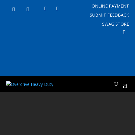
ONLINE PAYMENT


SUBMIT FEEDBACK
SWAG STORE