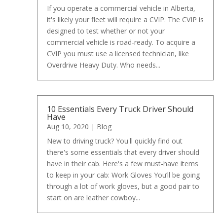
If you operate a commercial vehicle in Alberta,
it's likely your fleet will require a CVIP. The CVIP is
designed to test whether or not your
commercial vehicle is road-ready. To acquire a
CVIP you must use a licensed technician, like
Overdrive Heavy Duty. Who needs...
10 Essentials Every Truck Driver Should
Have
Aug 10, 2020
|
Blog
New to driving truck? You'll quickly find out
there's some essentials that every driver should
have in their cab. Here's a few must-have items
to keep in your cab: Work Gloves You’ll be going
through a lot of work gloves, but a good pair to
start on are leather cowboy...