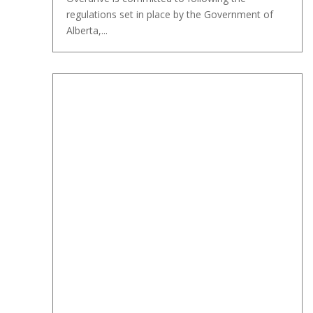
regulations set in place by the Government of
Alberta,...