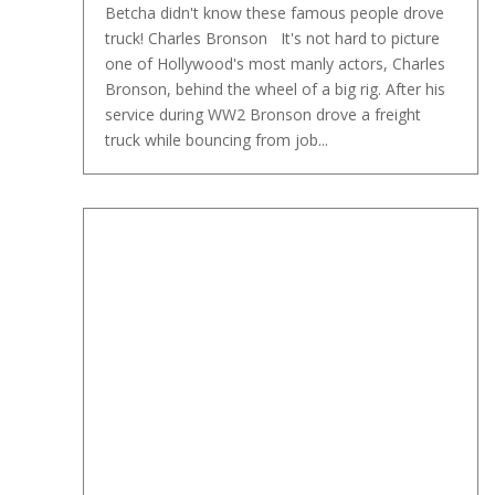
Betcha didn't know these famous people drove
truck! Charles Bronson It's not hard to picture
one of Hollywood's most manly actors, Charles
Bronson, behind the wheel of a big rig. After his
service during WW2 Bronson drove a freight
truck while bouncing from job...