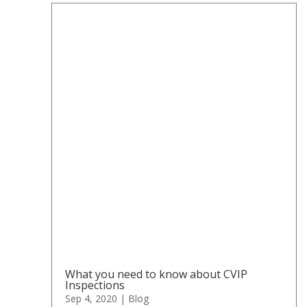
What you need to know about CVIP
Inspections
Sep 4, 2020
|
Blog