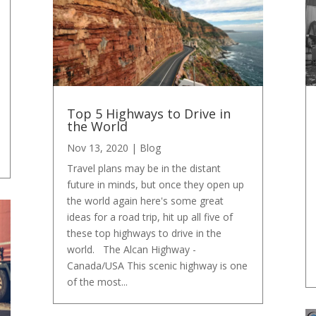
Top 5 Highways to Drive in
the World
Nov 13, 2020
|
Blog
Travel plans may be in the distant
future in minds, but once they open up
the world again here's some great
ideas for a road trip, hit up all five of
these top highways to drive in the
world. The Alcan Highway -
Canada/USA This scenic highway is one
of the most...