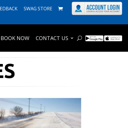
EEDBACK
SWAG STORE
BOOK NOW
CONTACT US
ES