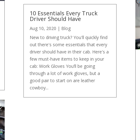
10 Essentials Every Truck
Driver Should Have
Aug 10, 2020
|
Blog
New to driving truck? You'll quickly find
out there's some essentials that every
driver should have in their cab. Here's a
few must-have items to keep in your
cab: Work Gloves You’ll be going
through a lot of work gloves, but a
good pair to start on are leather
cowboy...