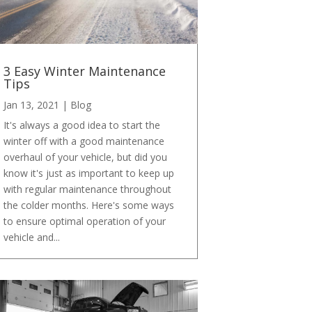
3 Easy Winter Maintenance
Tips
Jan 13, 2021
|
Blog
It's always a good idea to start the
winter off with a good maintenance
overhaul of your vehicle, but did you
know it's just as important to keep up
with regular maintenance throughout
the colder months. Here's some ways
to ensure optimal operation of your
vehicle and...