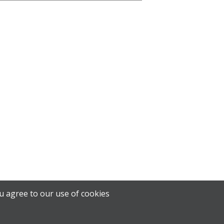
u agree to our use of cookies