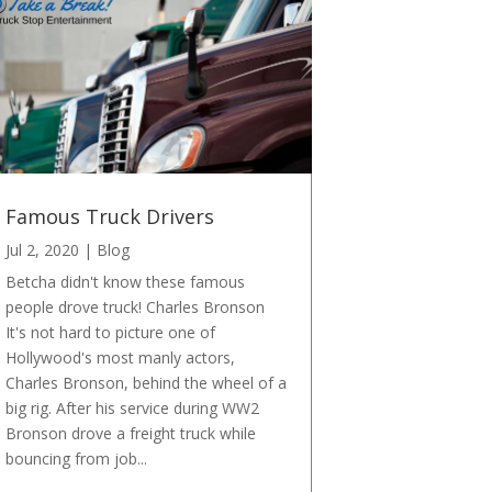
Famous Truck Drivers
Jul 2, 2020
|
Blog
Betcha didn't know these famous
people drove truck! Charles Bronson
It's not hard to picture one of
Hollywood's most manly actors,
Charles Bronson, behind the wheel of a
big rig. After his service during WW2
Bronson drove a freight truck while
bouncing from job...