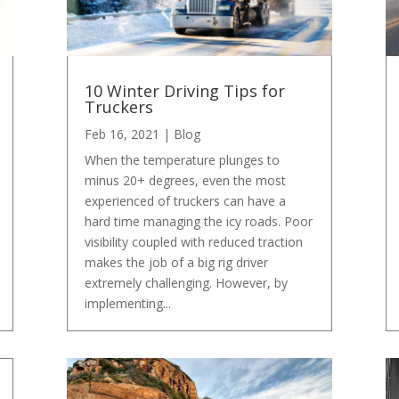
10 Winter Driving Tips for
Truckers
Feb 16, 2021
|
Blog
When the temperature plunges to
minus 20+ degrees, even the most
experienced of truckers can have a
hard time managing the icy roads. Poor
visibility coupled with reduced traction
makes the job of a big rig driver
extremely challenging. However, by
implementing...