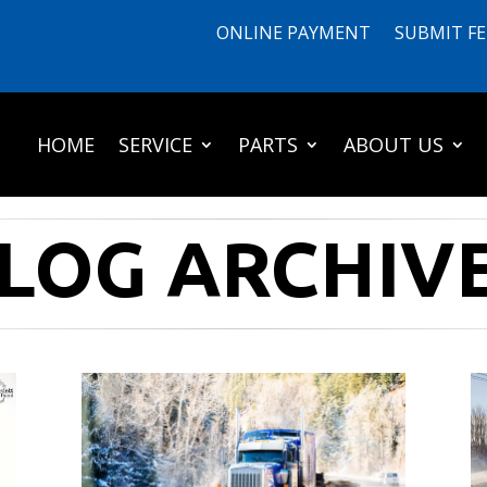
ONLINE PAYMENT
SUBMIT F
HOME
SERVICE
PARTS
ABOUT US
LOG ARCHIV