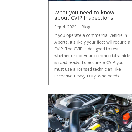
What you need to know
about CVIP Inspections
Sep 4, 2020
|
Blog
If you operate a commercial vehicle in
Alberta, it's likely your fleet will require a
CVIP. The CVIP is designed to test
whether or not your commercial vehicle
is road-ready. To acquire a CVIP you
must use a licensed technician, like
Overdrive Heavy Duty. Who needs...