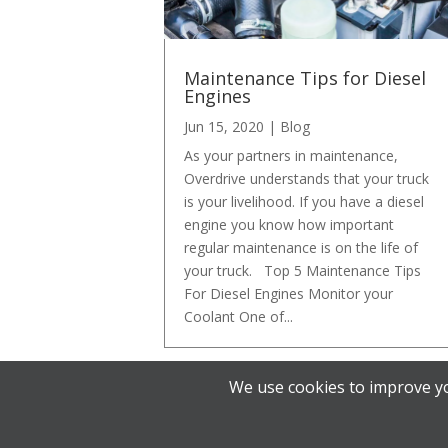
Maintenance Tips for Diesel
Engines
Jun 15, 2020
|
Blog
As your partners in maintenance,
Overdrive understands that your truck
is your livelihood. If you have a diesel
engine you know how important
regular maintenance is on the life of
your truck. Top 5 Maintenance Tips
For Diesel Engines Monitor your
Coolant One of...
We use cookies to improve yo
« Older Entries
Designed by
Elegant Themes
| Powered by
W