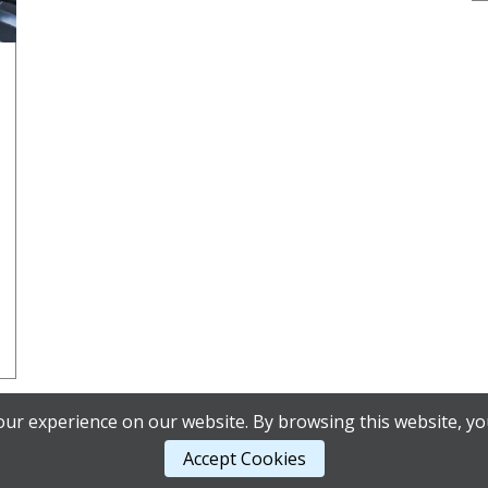
ur experience on our website. By browsing this website, yo
Accept Cookies
ordPress