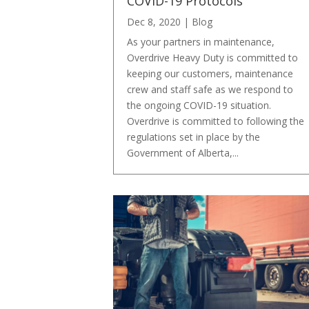
COVID-19 Protocols
Dec 8, 2020
|
Blog
As your partners in maintenance,
Overdrive Heavy Duty is committed to
keeping our customers, maintenance
crew and staff safe as we respond to
the ongoing COVID-19 situation.
Overdrive is committed to following the
regulations set in place by the
Government of Alberta,...