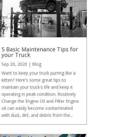
5 Basic Maintenance Tips for
your Truck
Sep 20, 2020
|
Blog
Want to keep your truck purring like a
kitten? Here's some great tips to
maintain your truck's life and keep it
operating in peak condition. Routinely
Change the Engine Oil and Filter Engine
oil can easily become contaminated
with dust, dirt, and debris from the...