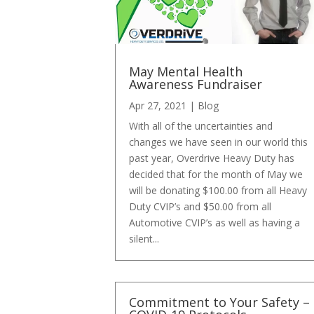
May Mental Health
Awareness Fundraiser
Apr 27, 2021
|
Blog
With all of the uncertainties and
changes we have seen in our world this
past year, Overdrive Heavy Duty has
decided that for the month of May we
will be donating $100.00 from all Heavy
Duty CVIP’s and $50.00 from all
Automotive CVIP’s as well as having a
silent...
Commitment to Your Safety –