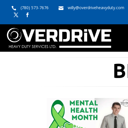
(780) 573-7676
willy@overdriveheavyduty.com


B