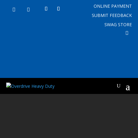
ONLINE PAYMENT


SUBMIT FEEDBACK
SWAG STORE