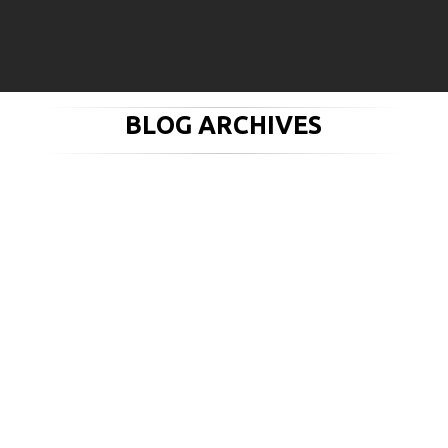
BLOG ARCHIVES