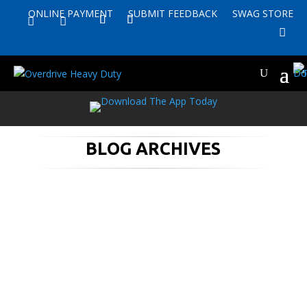
ONLINE PAYMENT
SUBMIT FEEDBACK
SWAG STORE


BLOG ARCHIVES
With all of the uncertainties and
changes we have seen in our world this