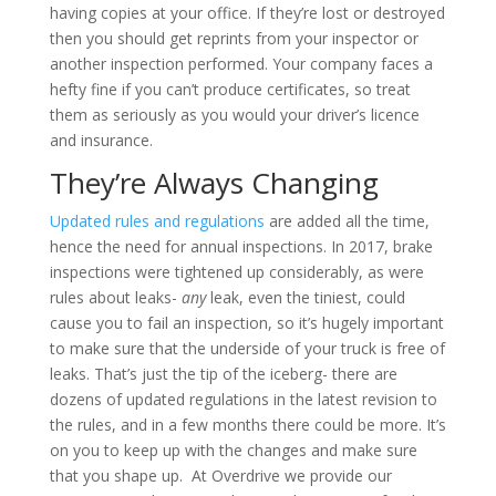
having copies at your office. If they’re lost or destroyed
then you should get reprints from your inspector or
another inspection performed. Your company faces a
hefty fine if you can’t produce certificates, so treat
them as seriously as you would your driver’s licence
and insurance.
They’re Always Changing
Updated rules and regulations
are added all the time,
hence the need for annual inspections. In 2017, brake
inspections were tightened up considerably, as were
rules about leaks-
any
leak, even the tiniest, could
cause you to fail an inspection, so it’s hugely important
to make sure that the underside of your truck is free of
leaks. That’s just the tip of the iceberg- there are
dozens of updated regulations in the latest revision to
the rules, and in a few months there could be more. It’s
on you to keep up with the changes and make sure
that you shape up. At Overdrive we provide our