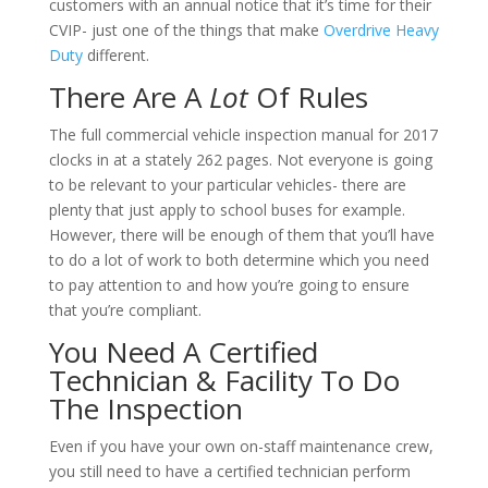
customers with an annual notice that it’s time for their
CVIP- just one of the things that make
Overdrive Heavy
Duty
different.
There Are A
Lot
Of Rules
The full commercial vehicle inspection manual for 2017
clocks in at a stately 262 pages. Not everyone is going
to be relevant to your particular vehicles- there are
plenty that just apply to school buses for example.
However, there will be enough of them that you’ll have
to do a lot of work to both determine which you need
to pay attention to and how you’re going to ensure
that you’re compliant.
You Need A Certified
Technician & Facility To Do
The Inspection
Even if you have your own on-staff maintenance crew,
you still need to have a certified technician perform