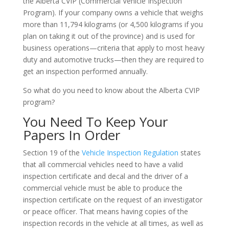
the Alberta CVIP (Commercial Vehicle Inspection
Program). If your company owns a vehicle that weighs
more than 11,794 kilograms (or 4,500 kilograms if you
plan on taking it out of the province) and is used for
business operations—criteria that apply to most heavy
duty and automotive trucks—then they are required to
get an inspection performed annually.
So what do you need to know about the Alberta CVIP
program?
You Need To Keep Your
Papers In Order
Section 19 of the
Vehicle Inspection Regulation
states
that all commercial vehicles need to have a valid
inspection certificate and decal and the driver of a
commercial vehicle must be able to produce the
inspection certificate on the request of an investigator
or peace officer. That means having copies of the
inspection records in the vehicle at all times, as well as