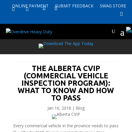
ONLINE PAYMENT
SUBMIT FEEDBACK
SWAG STORE


THE ALBERTA CVIP
(COMMERCIAL VEHICLE
INSPECTION PROGRAM):
WHAT TO KNOW AND HOW
TO PASS
Jan 16, 2018
|
Blog
Every commercial vehicle in the province needs to pass